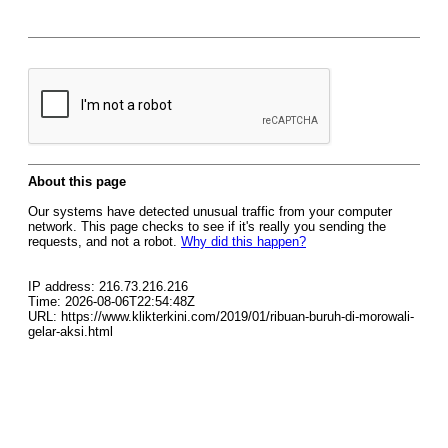
About this page
Our systems have detected unusual traffic from your computer
network. This page checks to see if it's really you sending the
requests, and not a robot.
Why did this happen?
IP address: 216.73.216.216
Time: 2026-08-06T22:54:48Z
URL: https://www.klikterkini.com/2019/01/ribuan-buruh-di-morowali-
gelar-aksi.html